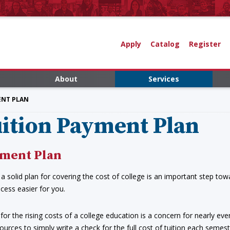
Apply
Catalog
Register
About
Services
ENT PLAN
ition Payment Plan
ment Plan
a solid plan for covering the cost of college is an important step tow
cess easier for you.
for the rising costs of a college education is a concern for nearly eve
ources to simply write a check for the full cost of tuition each seme