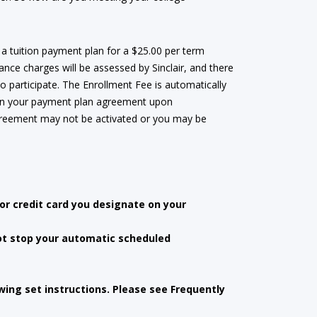
 a tuition payment plan for a $25.00 per term
ance charges will be assessed by Sinclair, and there
to participate. The Enrollment Fee is automatically
 on your payment plan agreement upon
agreement may not be activated or you may be
r credit card you designate on your
ot stop your automatic scheduled
ing set instructions. Please see Frequently