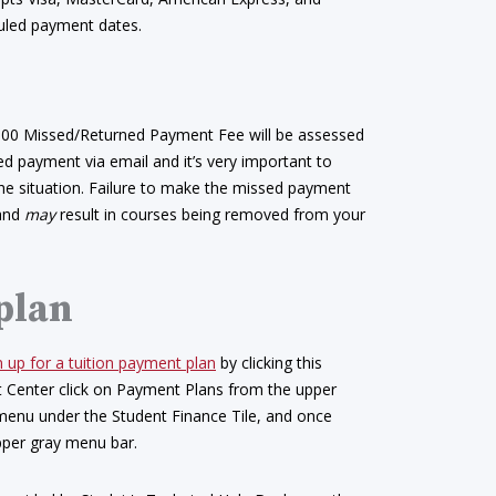
uled payment dates.
.00 Missed/Returned Payment Fee will be assessed
ned payment via email and it’s very important to
the situation. Failure to make the missed payment
 and
may
result in courses being removed from your
 plan
n up for a tuition payment plan
by clicking this
nt Center click on Payment Plans from the upper
 menu under the Student Finance Tile, and once
pper gray menu bar.