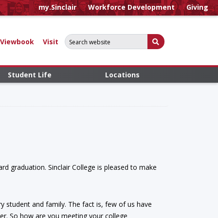
my.Sinclair
Workforce Development
Giving
Search for:
Submit Search
Viewbook
Visit
Student Life
Locations
ard graduation. Sinclair College is pleased to make
ry student and family. The fact is, few of us have
ster. So how are you meeting your college