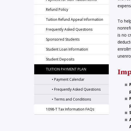
expens
Refund Policy
Tuition Refund Appeal Information
To help
nonrefu
Frequently Asked Questions
is no c
Sponsored Students
deduct
enroll
Student Loan Information
unenro
Student Deposits
TUITION PAYMENT PLAN
Imp
Payment Calendar
Frequently Asked Questions
Terms and Conditions
1098-T Tax Information FAQs