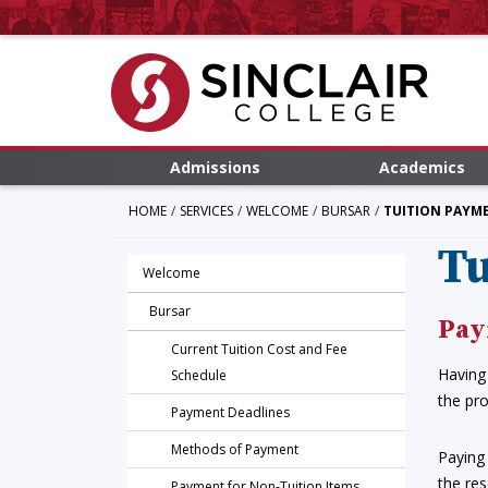
Admissions
Academics
HOME
SERVICES
WELCOME
BURSAR
TUITION PAYM
Tu
Welcome
Bursar
Pay
Current Tuition Cost and Fee
Having 
Schedule
the pro
Payment Deadlines
Methods of Payment
Paying 
the res
Payment for Non-Tuition Items