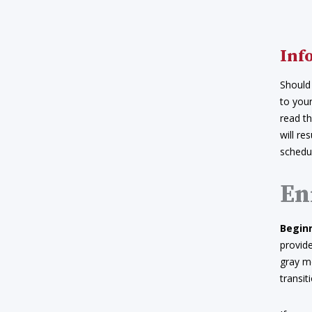
Inf
Should
to your
read th
will re
schedul
En
Beginn
provide
gray me
transi