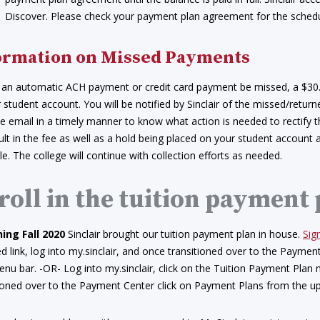
Discover. Please check your payment plan agreement for the sched
ormation on Missed Payments
 an automatic ACH payment or credit card payment be missed, a $30
 student account. You will be notified by Sinclair of the missed/retur
e email in a timely manner to know what action is needed to rectify 
sult in the fee as well as a hold being placed on your student account
e. The college will continue with collection efforts as needed.
roll in the tuition payment
ing Fall 2020
Sinclair brought our tuition payment plan in house.
Sig
d link, log into my.sinclair, and once transitioned over to the Payme
nu bar. -OR- Log into my.sinclair, click on the Tuition Payment Plan
tioned over to the Payment Center click on Payment Plans from the u