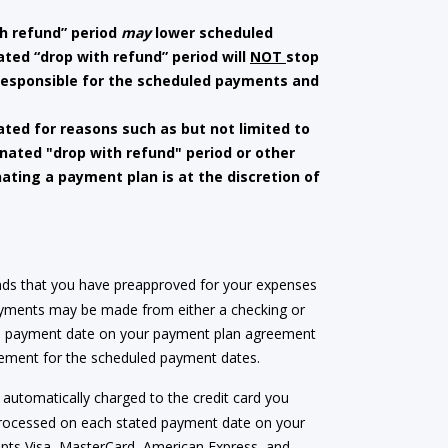
h refund” period
may
lower scheduled
ted “drop with refund” period will
NOT
stop
 responsible for the scheduled payments and
ated for reasons such as but not limited to
gnated "drop with refund" period or other
nating a payment plan is at the discretion of
nds that you have preapproved for your expenses
Payments may be made from either a checking or
ed payment date on your payment plan agreement
greement for the scheduled payment dates.
automatically charged to the credit card you
processed on each stated payment date on your
ccepts Visa, MasterCard, American Express, and