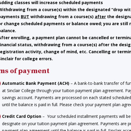
Adding classes will increase scheduled payments
Withdrawing from a course(s) within the
designated “drop wit
payments
BUT
withdrawing from a course(s)
after
the designa
or change scheduled payments or balance owed; you are still
balance.
After enrolling, a payment plan cannot be cancelled or termin
financial status, withdrawing from a course(s) after the desi
registration activity, change of mind, etc. Cancelling or termi
Sinclair for college errors.
ms of payment
Automatic Bank Payment (ACH)
– A bank-to-bank transfer of fu
at Sinclair College through your tuition payment plan agreement. 
savings account. Payments are processed on each stated schedul
until the balance is paid in full. Please check your payment plan a
Credit Card Option
– Your scheduled installment payments will be 
designate on your tuition payment plan agreement. Payments are 
payment plan agreement until the balance is paid in full. Sinclair a