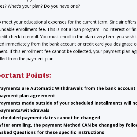
es? What's your plan? Do you have one?
 meet your educational expenses for the current term, Sinclair offers
ndable enrollment fee. This is not a loan program - no interest or fin
redit check to enroll. You must enroll in the plan every term you wish 
ed immediately from the bank account or credit card you designate
ment. If this enrollment fee cannot be collected, your payment plan 
lled from the payment plan.
ortant Points:
Payments are Automatic Withdrawals
from the bank account o
payment plan agreement
Payments
made outside of your scheduled installments will n
payments/withdrawals
Scheduled payment dates cannot be changed
After enrolling, the payment Method CAN be changed by follow
Asked Questions for these specific instructions